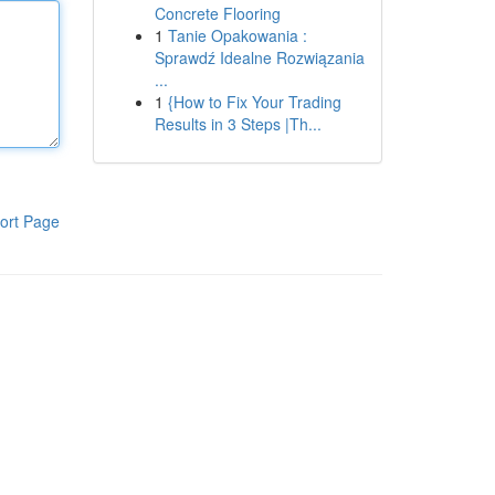
Concrete Flooring
1
Tanie Opakowania :
Sprawdź Idealne Rozwiązania
...
1
{How to Fix Your Trading
Results in 3 Steps |Th...
ort Page