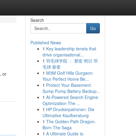
Search
Go
Published News
1
Key leadership tenets that
drive organisational...
1
羽毛球学院 ： 塑造 明日 羽
毛球 新星
1
M3M Golf Hills Gurgaon:
, or
Your Perfect Home Be...
1
Protect Your Basement:
Sump Pump Battery Backup...
1
AI-Powered Search Engine
Optimization The ...
1
HP Druckerpatronen: Die
Ultimative Kaufberatung
1
The Golden Path Dragon-
Born The Saga
1
A Ultimate Guide to