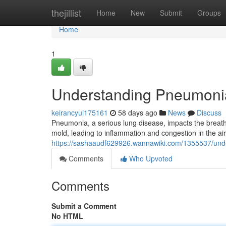
Home
thejillist
Home
New
Submit
Groups
Home
1
Understanding Pneumoni
keirancyui175161
58 days ago
News
Discuss
Pneumonia, a serious lung disease, impacts the breathin
mold, leading to inflammation and congestion in the ai
https://sashaaudf629926.wannawiki.com/1355537/un
Comments
Who Upvoted
Comments
Submit a Comment
No HTML