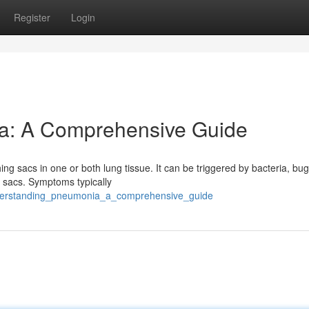
Register
Login
a: A Comprehensive Guide
g sacs in one or both lung tissue. It can be triggered by bacteria, bug
r sacs. Symptoms typically
derstanding_pneumonia_a_comprehensive_guide