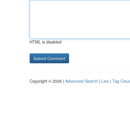
HTML is disabled
Copyright © 2026 |
Advanced Search
|
Live
|
Tag Clou