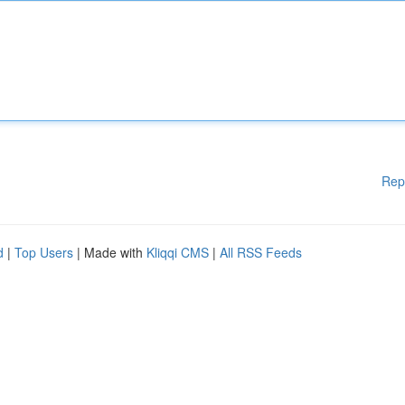
Rep
d
|
Top Users
| Made with
Kliqqi CMS
|
All RSS Feeds