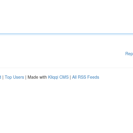
Rep
d
|
Top Users
| Made with
Kliqqi CMS
|
All RSS Feeds