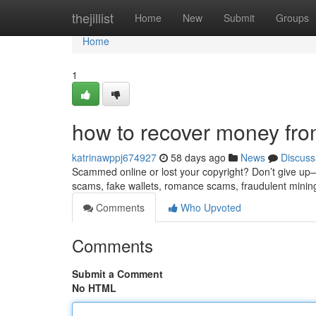
Home
thejillist
Home
New
Submit
Groups
Home
1
how to recover money fro
katrinawppj674927
58 days ago
News
Discuss
Scammed online or lost your copyright? Don’t give up—re
scams, fake wallets, romance scams, fraudulent minin
Comments
Who Upvoted
Comments
Submit a Comment
No HTML