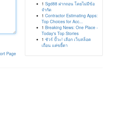
1
Sgd88 ฝากถอน โดยไม่มีข้อ
จำกัด
1
Contractor Estimating Apps:
Top Choices for Acc...
1
Breaking News: One Place -
Today's Top Stories
1
ชัวร์ ปั๊วะ! เลือก เว็บสล็อต
เถื่อน แค่ขยี้ตา
ort Page