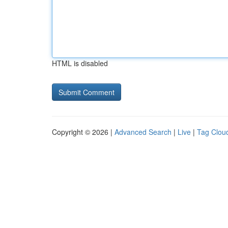
HTML is disabled
Copyright © 2026 |
Advanced Search
|
Live
|
Tag Clou