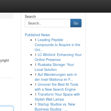
Search
Go
Published News
1
Leading Peptide
Compounds to Acquire in the
Uni...
1
LC Winford: Enhancing Your
Online Presence
yright
1
Ruakaka Storage: Your
Local Solution
1
Auf Wanderungen sein in
der Insel Mallorca im F...
1
Uncover the Best AI Tools
with a New Search Engine
1
Transform Your Space with
Stylish Wall Lamps
1
Startup Studios vs. New
Business Studios : ...