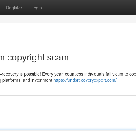
Register
Login
m copyright scam
covery is possible! Every year, countless individuals fall victim to cop
g platforms, and investment
https://fundsrecoveryexpert.com/