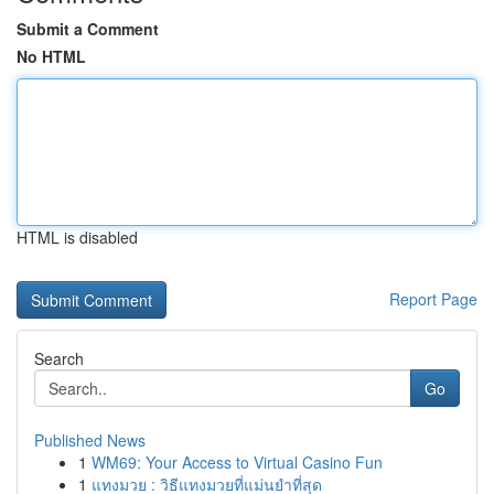
Submit a Comment
No HTML
HTML is disabled
Report Page
Search
Go
Published News
1
WM69: Your Access to Virtual Casino Fun
1
แทงมวย : วิธีแทงมวยที่แม่นยำที่สุด