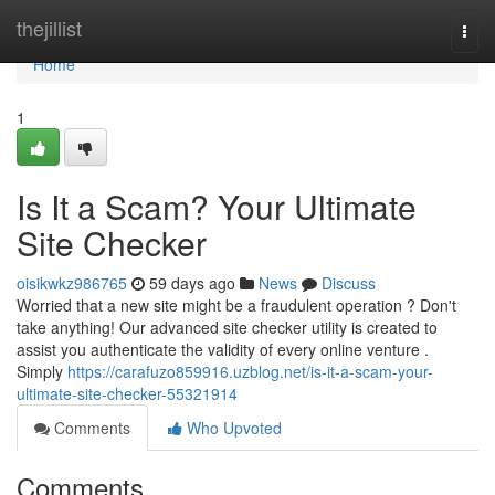
Home
thejillist
Togg
navi
Home
1
Is It a Scam? Your Ultimate
Site Checker
oisikwkz986765
59 days ago
News
Discuss
Worried that a new site might be a fraudulent operation ? Don't
take anything! Our advanced site checker utility is created to
assist you authenticate the validity of every online venture .
Simply
https://carafuzo859916.uzblog.net/is-it-a-scam-your-
ultimate-site-checker-55321914
Comments
Who Upvoted
Comments