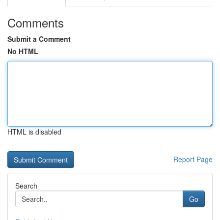
Comments
Submit a Comment
No HTML
HTML is disabled
Report Page
Search
Go