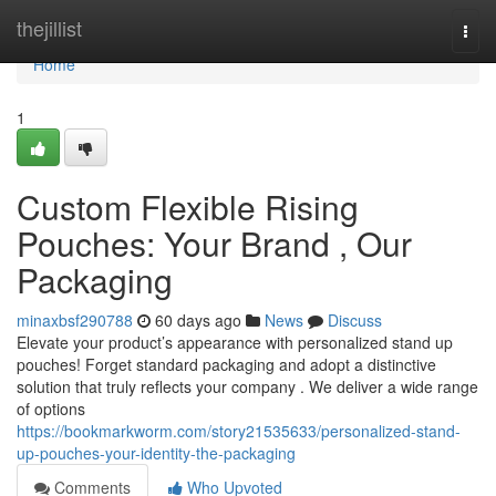
Home
thejillist
Togg
navi
Home
1
Custom Flexible Rising
Pouches: Your Brand , Our
Packaging
minaxbsf290788
60 days ago
News
Discuss
Elevate your product’s appearance with personalized stand up
pouches! Forget standard packaging and adopt a distinctive
solution that truly reflects your company . We deliver a wide range
of options
https://bookmarkworm.com/story21535633/personalized-stand-
up-pouches-your-identity-the-packaging
Comments
Who Upvoted