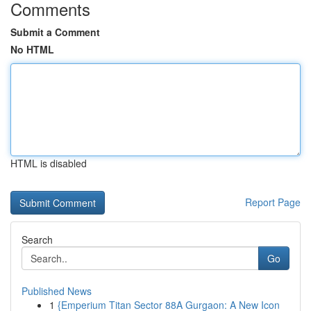
Comments
Submit a Comment
No HTML
HTML is disabled
Report Page
Search
Go
Published News
1
{Emperium Titan Sector 88A Gurgaon: A New Icon