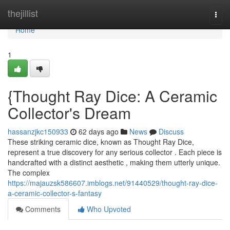
Home
thejillist
Togg
navi
Home
1
{Thought Ray Dice: A Ceramic
Collector's Dream
hassanzjkc150933
62 days ago
News
Discuss
These striking ceramic dice, known as Thought Ray Dice,
represent a true discovery for any serious collector . Each piece is
handcrafted with a distinct aesthetic , making them utterly unique.
The complex
https://majauzsk586607.imblogs.net/91440529/thought-ray-dice-
a-ceramic-collector-s-fantasy
Comments
Who Upvoted