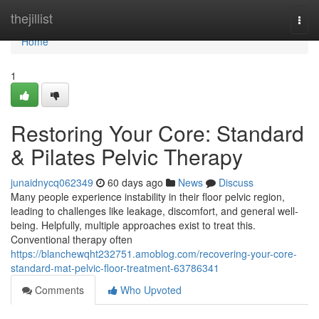
Home
thejillist
Togg
navi
Home
1
Restoring Your Core: Standard
& Pilates Pelvic Therapy
junaidnycq062349
60 days ago
News
Discuss
Many people experience instability in their floor pelvic region,
leading to challenges like leakage, discomfort, and general well-
being. Helpfully, multiple approaches exist to treat this.
Conventional therapy often
https://blanchewqht232751.amoblog.com/recovering-your-core-
standard-mat-pelvic-floor-treatment-63786341
Comments
Who Upvoted