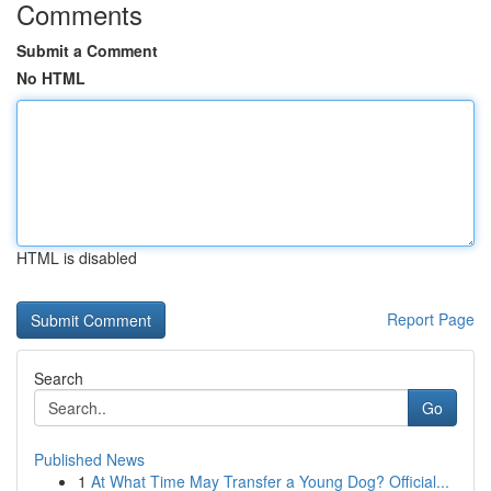
Comments
Submit a Comment
No HTML
HTML is disabled
Report Page
Search
Go
Published News
1
At What Time May Transfer a Young Dog? Official...