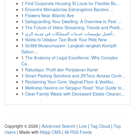
1
Find Corporate Housing St Louis for Flexible Bu...
1
Encontre Mercadorias Estrangeiros Baratos ...
1
Flowers Near Atlantic Ave
1
Safeguarding Your Dwelling: A Overview to Pest ...
1
The Future of Video Streaming: Trends and Predi...
1
أفضل مؤسسات خدمات الممتلكات في مدينة الري...
1
Noida to Udaipur Taxi Book Your Ride Now
1
Sv388 Museumayam: Langkah-langkah Komplit
Sabun...
1
The Anatomy of Legal Excellence: Why Complex
Ca...
1
Ratudepo: Profil dan Perjalanan Karier
1
Smart Parking Solutions and ZKTeco Access Contr...
1
Reclaiming Your Core: Vaginal Floor & Vestibu...
1
Wellness Havens on Sarjapur Road: Your Guide to...
1
Clear Family Waste with Deceased Estate Clearan...
Copyright © 2026 |
Advanced Search
|
Live
|
Tag Cloud
|
Top
Users
| Made with
Kliqqi CMS
|
All RSS Feeds