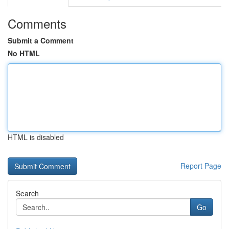
Comments
Submit a Comment
No HTML
HTML is disabled
Report Page
Search
Go