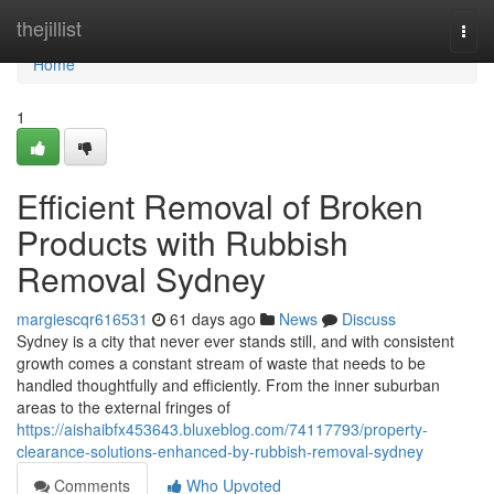
Home
thejillist
Togg
navi
Home
1
Efficient Removal of Broken
Products with Rubbish
Removal Sydney
margiescqr616531
61 days ago
News
Discuss
Sydney is a city that never ever stands still, and with consistent
growth comes a constant stream of waste that needs to be
handled thoughtfully and efficiently. From the inner suburban
areas to the external fringes of
https://aishaibfx453643.bluxeblog.com/74117793/property-
clearance-solutions-enhanced-by-rubbish-removal-sydney
Comments
Who Upvoted