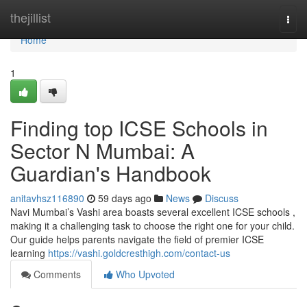
Home
thejillist
Togg
navi
Home
1
Finding top ICSE Schools in
Sector N Mumbai: A
Guardian's Handbook
anitavhsz116890
59 days ago
News
Discuss
Navi Mumbai’s Vashi area boasts several excellent ICSE schools ,
making it a challenging task to choose the right one for your child.
Our guide helps parents navigate the field of premier ICSE
learning
https://vashi.goldcresthigh.com/contact-us
Comments
Who Upvoted