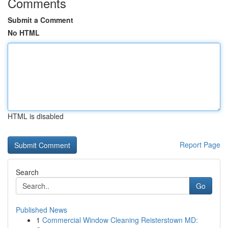
Comments
Submit a Comment
No HTML
HTML is disabled
Report Page
Search
Go
Published News
1
Commercial Window Cleaning Reisterstown MD: