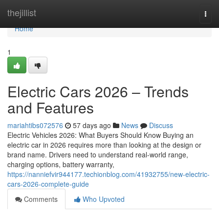
Home
thejillist
Togg
navi
Home
1
Electric Cars 2026 – Trends
and Features
mariahtibs072576
57 days ago
News
Discuss
Electric Vehicles 2026: What Buyers Should Know Buying an
electric car in 2026 requires more than looking at the design or
brand name. Drivers need to understand real-world range,
charging options, battery warranty,
https://nanniefvir944177.techionblog.com/41932755/new-electric-
cars-2026-complete-guide
Comments
Who Upvoted