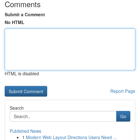
Comments
Submit a Comment
No HTML
HTML is disabled
Report Page
Search
Go
Published News
1
Modern Web Layout Directions Users Need ...