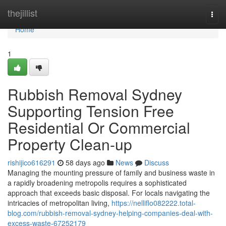
Home
thejillist
Togg
navi
Home
1
Rubbish Removal Sydney
Supporting Tension Free
Residential Or Commercial
Property Clean-up
rishijico616291
58 days ago
News
Discuss
Managing the mounting pressure of family and business waste in
a rapidly broadening metropolis requires a sophisticated
approach that exceeds basic disposal. For locals navigating the
intricacies of metropolitan living,
https://nelliflo082222.total-
blog.com/rubbish-removal-sydney-helping-companies-deal-with-
excess-waste-67252179