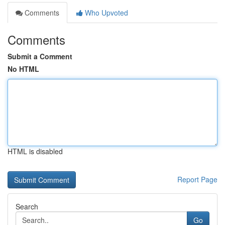
Comments
Who Upvoted
Comments
Submit a Comment
No HTML
HTML is disabled
Report Page
Search
Go