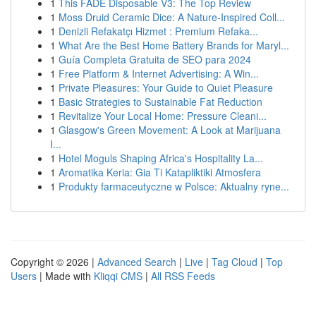
1
This FADE Disposable V3: The Top Review
1
Moss Druid Ceramic Dice: A Nature-Inspired Coll...
1
Denizli Refakatçı Hizmet : Premium Refaka...
1
What Are the Best Home Battery Brands for Maryl...
1
Guía Completa Gratuita de SEO para 2024
1
Free Platform & Internet Advertising: A Win...
1
Private Pleasures: Your Guide to Quiet Pleasure
1
Basic Strategies to Sustainable Fat Reduction
1
Revitalize Your Local Home: Pressure Cleani...
1
Glasgow's Green Movement: A Look at Marijuana
I...
1
Hotel Moguls Shaping Africa's Hospitality La...
1
Aromatika Keria: Gia Ti Katapliktiki Atmosfera
1
Produkty farmaceutyczne w Polsce: Aktualny ryne...
Copyright © 2026 |
Advanced Search
|
Live
|
Tag Cloud
|
Top
Users
| Made with
Kliqqi CMS
|
All RSS Feeds