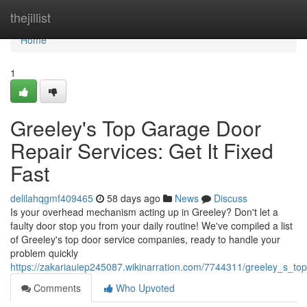
Home
thejillist
Home
1
Greeley's Top Garage Door
Repair Services: Get It Fixed
Fast
delilahqgmf409465
58 days ago
News
Discuss
Is your overhead mechanism acting up in Greeley? Don't let a
faulty door stop you from your daily routine! We've compiled a list
of Greeley's top door service companies, ready to handle your
problem quickly
https://zakariauiep245087.wikinarration.com/7744311/greeley_s_to
Comments
Who Upvoted