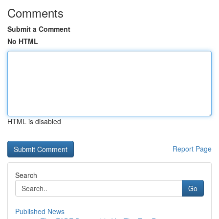
Comments
Submit a Comment
No HTML
HTML is disabled
Report Page
Search
Go
Published News