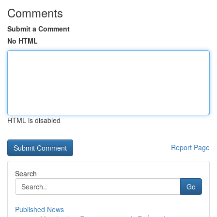
Comments
Submit a Comment
No HTML
HTML is disabled
Report Page
Search
Go
Published News