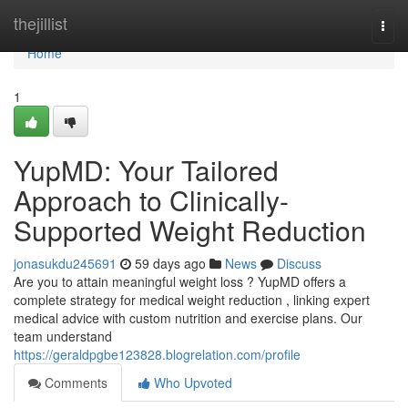
Home
thejillist
Togg
navi
Home
1
YupMD: Your Tailored
Approach to Clinically-
Supported Weight Reduction
jonasukdu245691
59 days ago
News
Discuss
Are you to attain meaningful weight loss ? YupMD offers a
complete strategy for medical weight reduction , linking expert
medical advice with custom nutrition and exercise plans. Our
team understand
https://geraldpgbe123828.blogrelation.com/profile
Comments
Who Upvoted