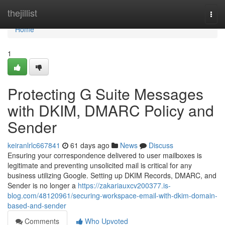
Home
thejillist
Togg
navi
Home
1
Protecting G Suite Messages
with DKIM, DMARC Policy and
Sender
keiranlrlc667841
61 days ago
News
Discuss
Ensuring your correspondence delivered to user mailboxes is
legitimate and preventing unsolicited mail is critical for any
business utilizing Google. Setting up DKIM Records, DMARC, and
Sender is no longer a
https://zakariauxcv200377.is-
blog.com/48120961/securing-workspace-email-with-dkim-domain-
based-and-sender
Comments
Who Upvoted