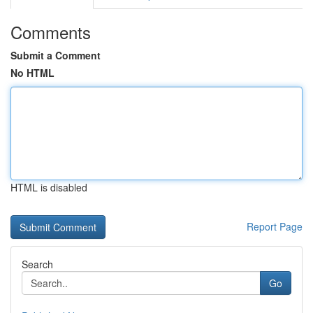
Comments
Submit a Comment
No HTML
HTML is disabled
Report Page
Search
Go