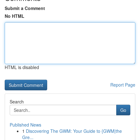
Submit a Comment
No HTML
HTML is disabled
Report Page
Search
Go
Published News
1
Discovering The GWM: Your Guide to {GWM|the
Gre...