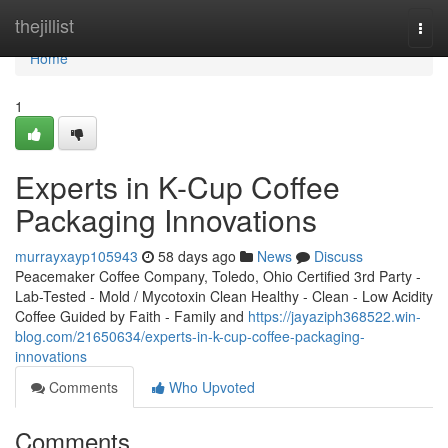
Home
thejillist
Togg
navi
Home
1
Experts in K-Cup Coffee
Packaging Innovations
murrayxayp105943
58 days ago
News
Discuss
Peacemaker Coffee Company, Toledo, Ohio Certified 3rd Party -
Lab-Tested - Mold / Mycotoxin Clean Healthy - Clean - Low Acidity
Coffee Guided by Faith - Family and
https://jayaziph368522.win-
blog.com/21650634/experts-in-k-cup-coffee-packaging-
innovations
Comments
Who Upvoted
Comments