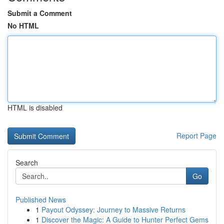
Submit a Comment
No HTML
HTML is disabled
Report Page
Search
Go
Published News
1
Payout Odyssey: Journey to Massive Returns
1
Discover the Magic: A Guide to Hunter Perfect Gems