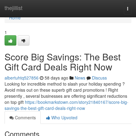
Home
thejillist
Togg
navi
Home
1
Score Big Savings: The Best
Gift Card Deals Right Now
albertuhtq527856
58 days ago
News
Discuss
Looking for incredible method to slash your holiday spending ?
Avoid miss out on these superb gift card promotions ! Right
presently , several businesses are offering significant reductions
on top gift
https://bookmarkstown.com/story21840167/score-big-
savings-the-best-gift-card-deals-right-now
Comments
Who Upvoted
Comments