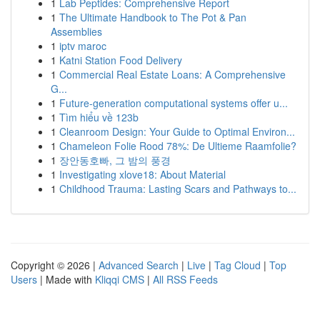
1
Lab Peptides: Comprehensive Report
1
The Ultimate Handbook to The Pot & Pan
Assemblies
1
iptv maroc
1
Katni Station Food Delivery
1
Commercial Real Estate Loans: A Comprehensive
G...
1
Future-generation computational systems offer u...
1
Tìm hiểu về 123b
1
Cleanroom Design: Your Guide to Optimal Environ...
1
Chameleon Folie Rood 78%: De Ultieme Raamfolie?
1
장안동호빠, 그 밤의 풍경
1
Investigating xlove18: About Material
1
Childhood Trauma: Lasting Scars and Pathways to...
Copyright © 2026 |
Advanced Search
|
Live
|
Tag Cloud
|
Top
Users
| Made with
Kliqqi CMS
|
All RSS Feeds