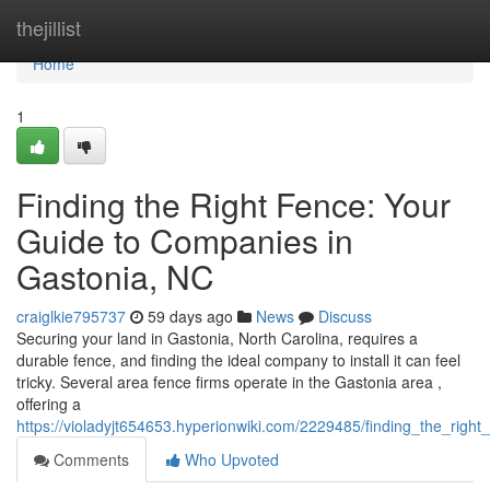
Home
thejillist
Home
1
Finding the Right Fence: Your
Guide to Companies in
Gastonia, NC
craiglkie795737
59 days ago
News
Discuss
Securing your land in Gastonia, North Carolina, requires a
durable fence, and finding the ideal company to install it can feel
tricky. Several area fence firms operate in the Gastonia area ,
offering a
https://violadyjt654653.hyperionwiki.com/2229485/finding_the_rig
Comments
Who Upvoted