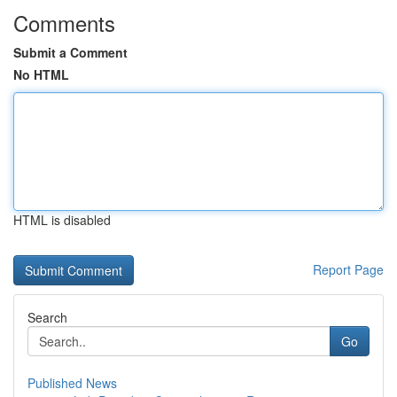
Comments
Submit a Comment
No HTML
HTML is disabled
Report Page
Search
Go
Published News