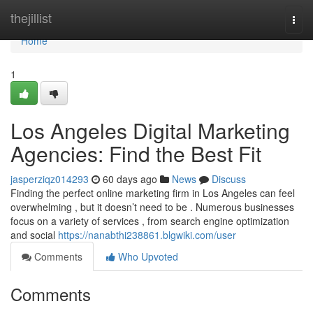
Home
thejillist
Togg
navi
Home
1
Los Angeles Digital Marketing
Agencies: Find the Best Fit
jasperziqz014293
60 days ago
News
Discuss
Finding the perfect online marketing firm in Los Angeles can feel
overwhelming , but it doesn’t need to be . Numerous businesses
focus on a variety of services , from search engine optimization
and social
https://nanabthi238861.blgwiki.com/user
Comments
Who Upvoted
Comments