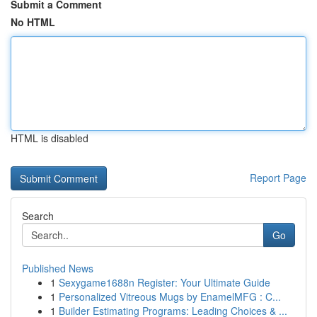
Submit a Comment
No HTML
HTML is disabled
Report Page
Search
Go
Published News
1
Sexygame1688n Register: Your Ultimate Guide
1
Personalized Vitreous Mugs by EnamelMFG : C...
1
Builder Estimating Programs: Leading Choices & ...