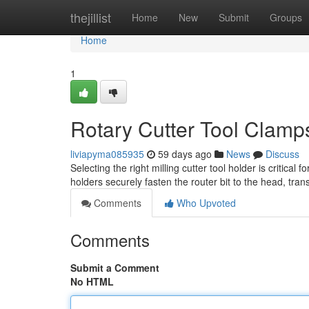
Home
thejillist
Home
New
Submit
Groups
Home
1
Rotary Cutter Tool Clamp
liviapyma085935
59 days ago
News
Discuss
Selecting the right milling cutter tool holder is critica
holders securely fasten the router bit to the head, tra
Comments
Who Upvoted
Comments
Submit a Comment
No HTML