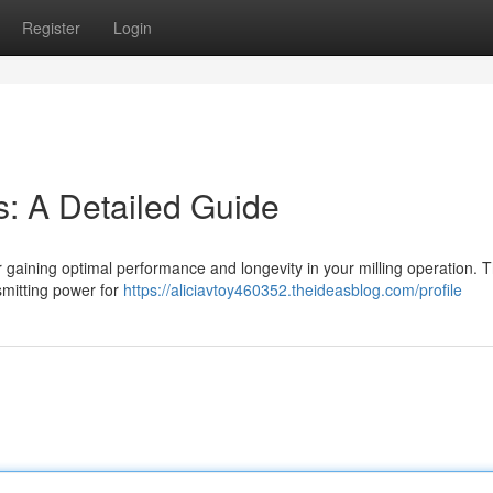
Register
Login
s: A Detailed Guide
l for gaining optimal performance and longevity in your milling operation. 
nsmitting power for
https://aliciavtoy460352.theideasblog.com/profile