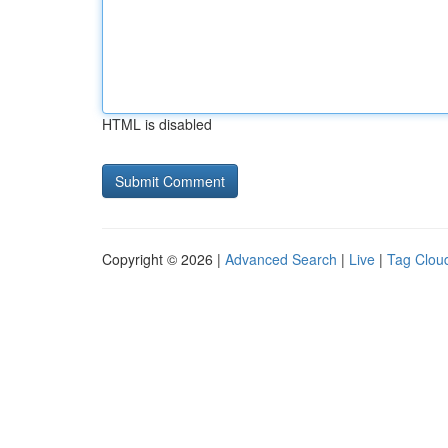
HTML is disabled
Copyright © 2026 |
Advanced Search
|
Live
|
Tag Clou