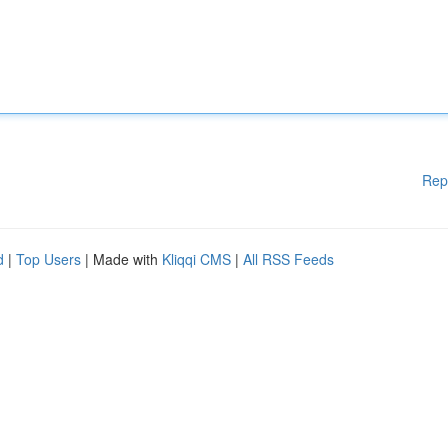
Rep
d
|
Top Users
| Made with
Kliqqi CMS
|
All RSS Feeds