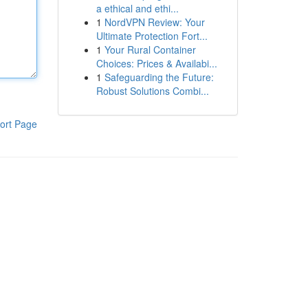
a ethical and ethi...
1
NordVPN Review: Your
Ultimate Protection Fort...
1
Your Rural Container
Choices: Prices & Availabi...
1
Safeguarding the Future:
Robust Solutions Combi...
ort Page