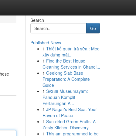
Search
Go
Published News
1
Thiết kế quán trà sữa : Mẹo
xây dựng mặt...
1
Find the Best House
Cleaning Services in Chandl...
1
Geelong Slab Base
These
Preparation: A Complete
Guide
1
Sv388 Museumayam:
Panduan Komplit
Pertarungan A...
1
JP Nagar's Best Spa: Your
Haven of Peace
1
Sun-dried Green Fruits: A
Zesty Kitchen Discovery
1
This am programmed to be