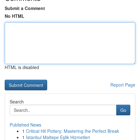
Submit a Comment
No HTML
HTML is disabled
Report Page
Search
Go
Published News
1
Critical Hit Pottery: Mastering the Perfect Break
1
İstanbul Maltepe Eşlik Hizmetleri