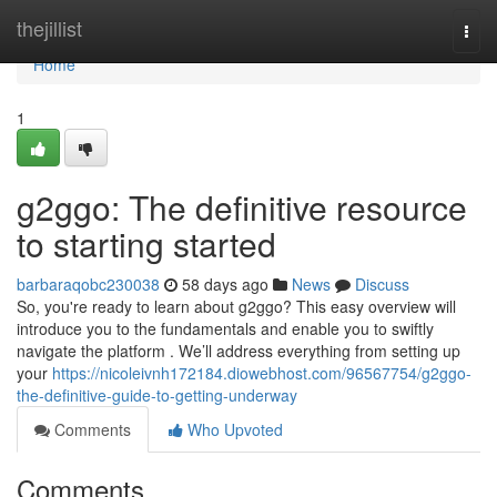
Home
thejillist
Togg
navi
Home
1
g2ggo: The definitive resource
to starting started
barbaraqobc230038
58 days ago
News
Discuss
So, you're ready to learn about g2ggo? This easy overview will
introduce you to the fundamentals and enable you to swiftly
navigate the platform . We’ll address everything from setting up
your
https://nicoleivnh172184.diowebhost.com/96567754/g2ggo-
the-definitive-guide-to-getting-underway
Comments
Who Upvoted
Comments