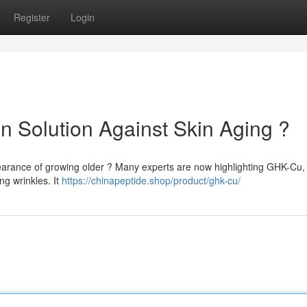
Register
Login
 Solution Against Skin Aging ?
pearance of growing older ? Many experts are now highlighting GHK-Cu,
ng wrinkles. It
https://chinapeptide.shop/product/ghk-cu/