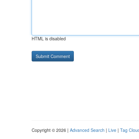
HTML is disabled
Copyright © 2026 |
Advanced Search
|
Live
|
Tag Clou