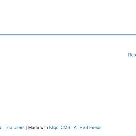
Rep
d
|
Top Users
| Made with
Kliqqi CMS
|
All RSS Feeds