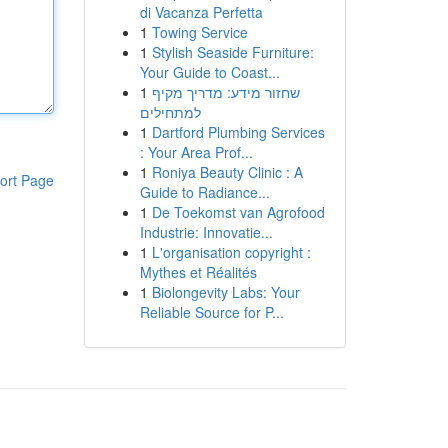
di Vacanza Perfetta
1
Towing Service
1
Stylish Seaside Furniture:
Your Guide to Coast...
1
שחזור מידע: מדריך מקיף
למתחילים
1
Dartford Plumbing Services
: Your Area Prof...
1
Roniya Beauty Clinic : A
ort Page
Guide to Radiance...
1
De Toekomst van Agrofood
Industrie: Innovatie...
1
L'organisation copyright :
Mythes et Réalités
1
Biolongevity Labs: Your
Reliable Source for P...