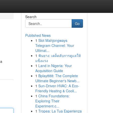
Search
Go
Published News
1
Slot Mahjongways
Telegram Channel: Your
Ultimat...
1
ฟันยาง: เคล็ดลับการดูแลให้
แข็งแรง
 a
1
Land in Nigeria: Your
Acquisition Guide
1
Bplay888: The Complete
Ultimate Beginner's Newb...
1
Sun-Driven HVAC: A Eco-
Friendly Heating & Cooli...
1
China Foundations:
Exploring Their
Experiment.c...
1
Tropea: La Tua Esperienza