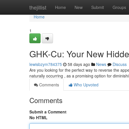
Home
thejillist
Home
New
Submit
Groups
Home
1
GHK-Cu: Your New Hidden
lewisbzym784375
58 days ago
News
Discuss
Are you looking for the perfect way to reverse the ap
naturally occurring , as a promising option for diminishi
Comments
Who Upvoted
Comments
Submit a Comment
No HTML