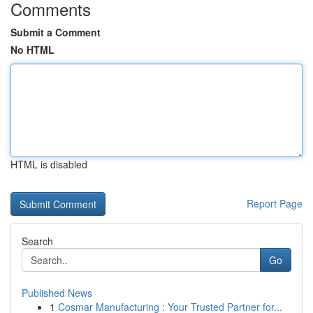
Comments
Submit a Comment
No HTML
HTML is disabled
Report Page
Search
Go
Published News
1
Cosmar Manufacturing : Your Trusted Partner for...