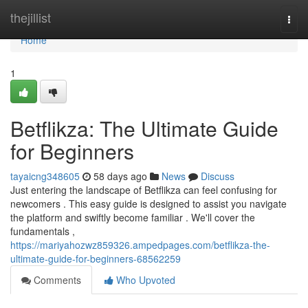
Home
thejillist
Togg
navi
Home
1
Betflikza: The Ultimate Guide
for Beginners
tayaicng348605
58 days ago
News
Discuss
Just entering the landscape of Betflikza can feel confusing for
newcomers . This easy guide is designed to assist you navigate
the platform and swiftly become familiar . We'll cover the
fundamentals ,
https://mariyahozwz859326.ampedpages.com/betflikza-the-
ultimate-guide-for-beginners-68562259
Comments
Who Upvoted