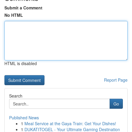
Submit a Comment
No HTML
HTML is disabled
Report Page
Search
Go
Published News
1
Meal Service at the Gaya Train: Get Your Dishes!
1
DUKATITOGEL - Your Ultimate Gaming Destination