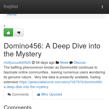
Home
thejillist
Togg
navi
Home
1
Domino456: A Deep Dive into
the Mystery
mollyzuuu640520
58 days ago
News
Discuss
The baffling phenomenon known as Domino456 continues to
fascinate online communities , leaving numerous users wondering
its genuine nature . Very few data is presently available, fueling
extensive
https://getsocialsource.com/story7027976/domino456-
a-deep-dive-into-the-mystery
Comments
Who Upvoted
Comments