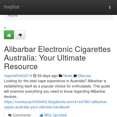
Home
thejillist
Togg
navi
Home
1
Alibarbar Electronic Cigarettes
Australia: Your Ultimate
Resource
reganlefh402219
59 days ago
News
Discuss
Looking for the best vape experience in Australia? Alibarbar is
establishing itself as a popular choice for enthusiasts. This guide
will examine everything you need to know regarding Alibarbar
devices ,
https://marleyuqnh039452.blogdemls.com/41447861/alibarbar-
vapes-australia-your-ultimate-handbook
Comments
Who Upvoted