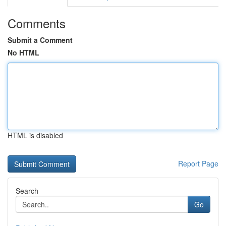
Comments
Submit a Comment
No HTML
HTML is disabled
Report Page
Search
Go