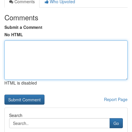
Comments
Who Upvoted
Comments
Submit a Comment
No HTML
HTML is disabled
Report Page
Search
Go