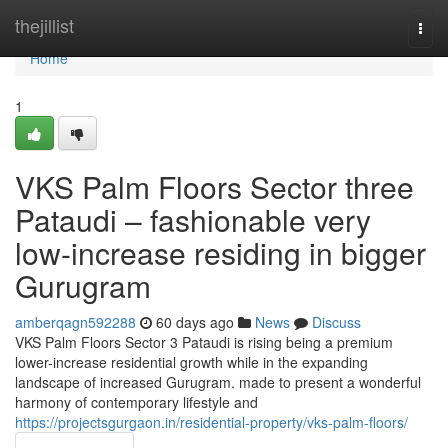
Home
thejillist
Togg
navi
Home
1
VKS Palm Floors Sector three
Pataudi – fashionable very
low-increase residing in bigger
Gurugram
amberqagn592288
60 days ago
News
Discuss
VKS Palm Floors Sector 3 Pataudi is rising being a premium
lower-increase residential growth while in the expanding
landscape of increased Gurugram. made to present a wonderful
harmony of contemporary lifestyle and
https://projectsgurgaon.in/residential-property/vks-palm-floors/