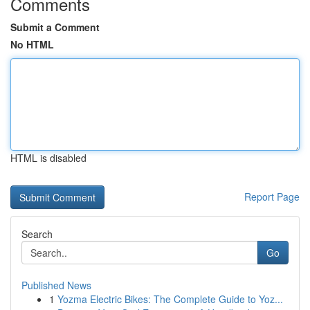
Comments
Submit a Comment
No HTML
HTML is disabled
Report Page
Search
Go
Published News
1
Yozma Electric Bikes: The Complete Guide to Yoz...