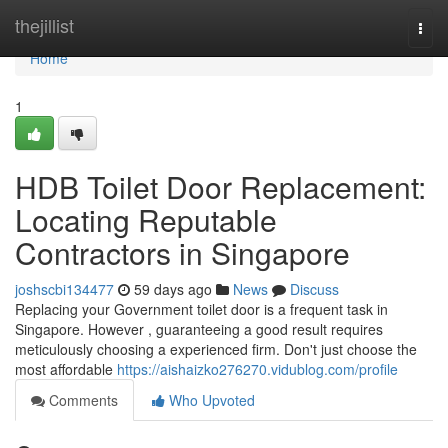
Home
thejillist
Togg
navi
Home
1
HDB Toilet Door Replacement:
Locating Reputable
Contractors in Singapore
joshscbi134477
59 days ago
News
Discuss
Replacing your Government toilet door is a frequent task in
Singapore. However , guaranteeing a good result requires
meticulously choosing a experienced firm. Don't just choose the
most affordable
https://aishaizko276270.vidublog.com/profile
Comments
Who Upvoted