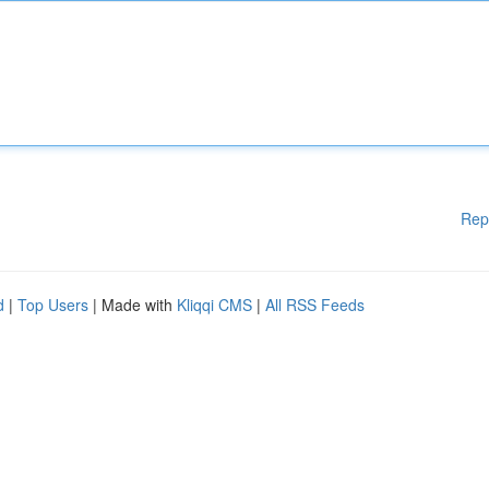
Rep
d
|
Top Users
| Made with
Kliqqi CMS
|
All RSS Feeds