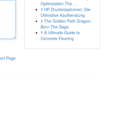
Optimization The ...
1
HP Druckerpatronen: Die
Ultimative Kaufberatung
1
The Golden Path Dragon-
Born The Saga
1
A Ultimate Guide to
Concrete Flooring
ort Page