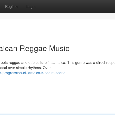
Register
Login
aican Reggae Music
m roots reggae and dub culture in Jamaica. This genre was a direct resp
ocal over simple rhythms. Over
a-progression-of-jamaica-s-riddim-scene