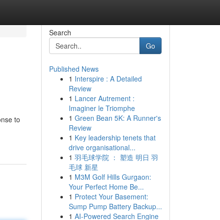
Search
Go
Published News
1
Interspire : A Detailed
Review
1
Lancer Autrement :
Imaginer le Triomphe
1
Green Bean 5K: A Runner's
onse to
Review
1
Key leadership tenets that
drive organisational...
1
羽毛球学院 ： 塑造 明日 羽
毛球 新星
1
M3M Golf Hills Gurgaon:
Your Perfect Home Be...
1
Protect Your Basement:
Sump Pump Battery Backup...
1
AI-Powered Search Engine