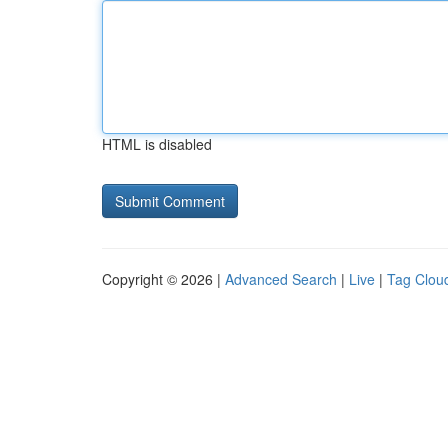
HTML is disabled
Copyright © 2026 |
Advanced Search
|
Live
|
Tag Clou