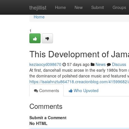
Home
thejillist
Home
New
Submit
Groups
Home
1
This Development of Jam
keziaocyd098670
57 days ago
News
Discuss
At first, dancehall music arose in the early 1980s fro
the dominance of polished dance music and featured v
https://isaiahnztu864718.creacionblog.com/41599682/
Comments
Who Upvoted
Comments
Submit a Comment
No HTML