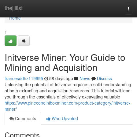
Home
thejillist
Togg
navi
Home
1
Initverse Miner: Your Guide to
Mining and Acquisition
francesddhz119995
58 days ago
News
Discuss
Unlocking the potential of Initverse requires a solid understanding
of both extracting and acquisition resources. This tutorial will lead
you through the essentials of effectively excavating valuable
https://www.pineconeiniboxminer.com/product-category/initverse-
miner/
Comments
Who Upvoted
Comments