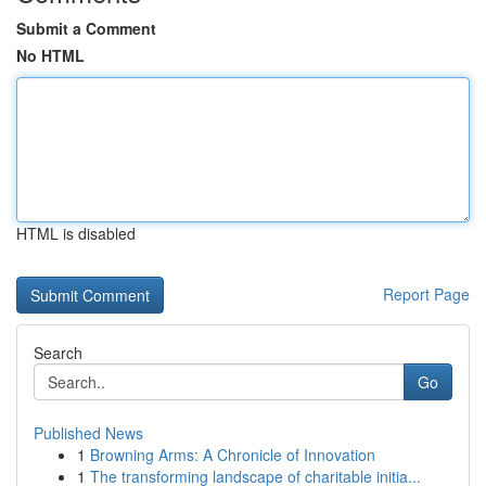
Submit a Comment
No HTML
HTML is disabled
Report Page
Search
Go
Published News
1
Browning Arms: A Chronicle of Innovation
1
The transforming landscape of charitable initia...