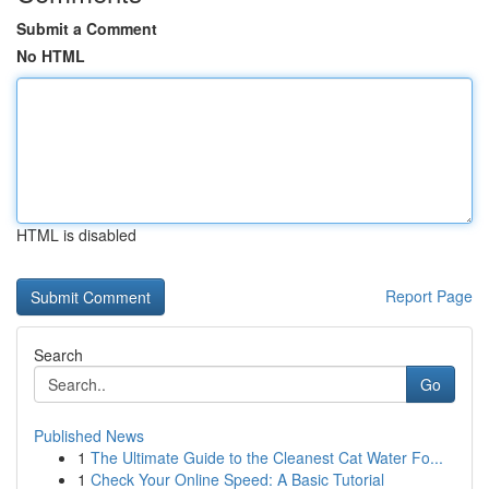
Submit a Comment
No HTML
HTML is disabled
Report Page
Search
Go
Published News
1
The Ultimate Guide to the Cleanest Cat Water Fo...
1
Check Your Online Speed: A Basic Tutorial