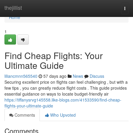
Home
thejillist
Togg
navi
Home
1
Find Cheap Flights: Your
Ultimate Guide
liliancmnn565540
57 days ago
News
Discuss
Securing excellent price on flights can feel challenging , but with a
few tips , you can greatly reduce flight costs . This guide provides
essential guidance on ways to locate budget-friendly air
https://tiffanysrvg145558.like-blogs.com/41533590/find-cheap-
flights-your-ultimate-guide
Comments
Who Upvoted
Comments