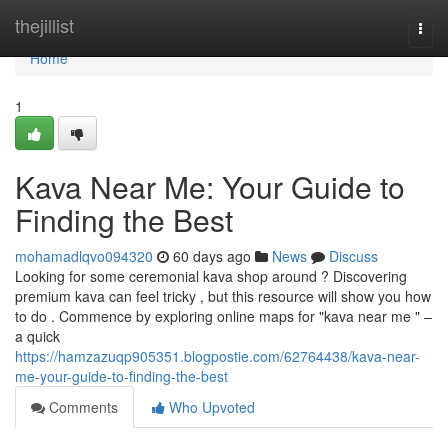
Home
thejillist
Togg
navi
Home
1
Kava Near Me: Your Guide to
Finding the Best
mohamadlqvo094320
60 days ago
News
Discuss
Looking for some ceremonial kava shop around ? Discovering
premium kava can feel tricky , but this resource will show you how
to do . Commence by exploring online maps for "kava near me " –
a quick
https://hamzazuqp905351.blogpostie.com/62764438/kava-near-
me-your-guide-to-finding-the-best
Comments
Who Upvoted