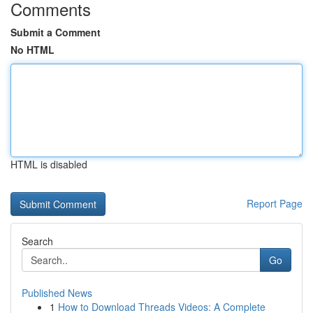
Comments
Submit a Comment
No HTML
HTML is disabled
Report Page
Search
Go
Published News
1
How to Download Threads Videos: A Complete