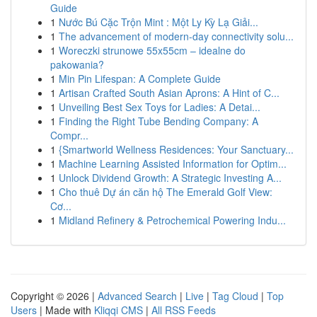
Guide
1
Nước Bú Cặc Trộn Mint : Một Ly Kỳ Lạ Giải...
1
The advancement of modern-day connectivity solu...
1
Woreczki strunowe 55x55cm – idealne do
pakowania?
1
Min Pin Lifespan: A Complete Guide
1
Artisan Crafted South Asian Aprons: A Hint of C...
1
Unveiling Best Sex Toys for Ladies: A Detai...
1
Finding the Right Tube Bending Company: A
Compr...
1
{Smartworld Wellness Residences: Your Sanctuary...
1
Machine Learning Assisted Information for Optim...
1
Unlock Dividend Growth: A Strategic Investing A...
1
Cho thuê Dự án căn hộ The Emerald Golf View:
Cơ...
1
Midland Refinery & Petrochemical Powering Indu...
Copyright © 2026 |
Advanced Search
|
Live
|
Tag Cloud
|
Top
Users
| Made with
Kliqqi CMS
|
All RSS Feeds