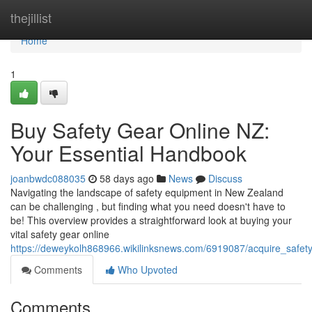
Home
thejillist
Home
1
Buy Safety Gear Online NZ:
Your Essential Handbook
joanbwdc088035
58 days ago
News
Discuss
Navigating the landscape of safety equipment in New Zealand
can be challenging , but finding what you need doesn't have to
be! This overview provides a straightforward look at buying your
vital safety gear online
https://deweykolh868966.wikilinksnews.com/6919087/acquire_safet
Comments
Who Upvoted
Comments