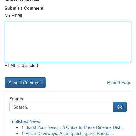
Submit a Comment
No HTML
HTML is disabled
Report Page
Search
Go
Published News
1
Boost Your Reach: A Guide to Press Release Dist...
1
Resin Driveways: A Long-lasting and Budget...