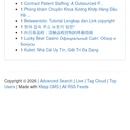
1
Contract Patient Staffing: A Outsourced P...
1
Phòng khám Chuyên Khoa Xương Khớp Hàng Đầu
Hà ...
1
Belawantoto: Tutorial Lengkap dan Link copyright
1
현재 접속 주소 뉴토끼 방문!
1
向日葵远程：流畅远程控制的终极指南
1
Lucky Bear Casino Официальный Сайт: Обзор и
Бонусы
1
Kubet: Nhà Cái Uy Tín, Giải Trí Đa Dạng
Copyright © 2026 |
Advanced Search
|
Live
|
Tag Cloud
|
Top
Users
| Made with
Kliqqi CMS
|
All RSS Feeds