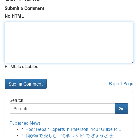
Submit a Comment
No HTML
HTML is disabled
Report Page
Search
Go
Published News
1
Roof Repair Experts in Paterson: Your Guide to ...
1
我が家で 楽しむ！簡単 レシピ で ぎょうざ 会