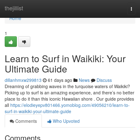
Home
thejillist
Togg
navi
Home
1
Learn to Surf in Waikiki: Your
Ultimate Guide
dillanhmxw299813
61 days ago
News
Discuss
Dreaming of grabbing waves in the turquoise waters of Waikiki?
Picking up to surf is an amazing experience, and there’s no better
place to do it than this iconic Hawaiian shore . Our guide provides
all
https://elodieyepv801466.yomoblog.com/49056210/learn-to-
surf-in-waikiki-your-ultimate-guide
Comments
Who Upvoted
Comments