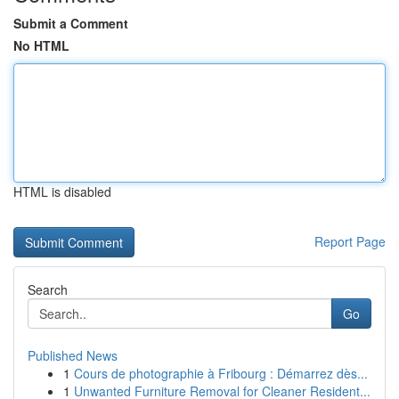
Submit a Comment
No HTML
HTML is disabled
Report Page
Search
Go
Published News
1
Cours de photographie à Fribourg : Démarrez dès...
1
Unwanted Furniture Removal for Cleaner Resident...