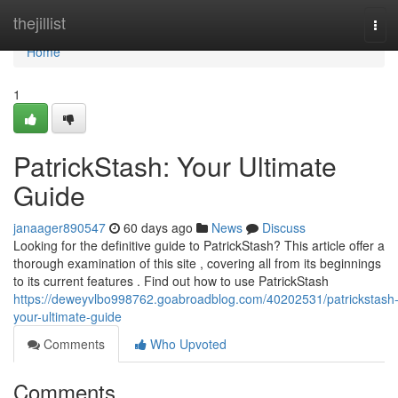
Home
thejillist
Tog
navi
Home
1
PatrickStash: Your Ultimate
Guide
janaager890547
60 days ago
News
Discuss
Looking for the definitive guide to PatrickStash? This article offer a
thorough examination of this site , covering all from its beginnings
to its current features . Find out how to use PatrickStash
https://deweyvlbo998762.goabroadblog.com/40202531/patrickstash
your-ultimate-guide
Comments
Who Upvoted
Comments