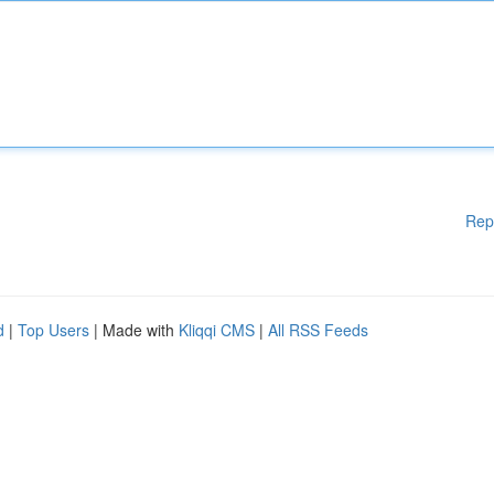
Rep
d
|
Top Users
| Made with
Kliqqi CMS
|
All RSS Feeds