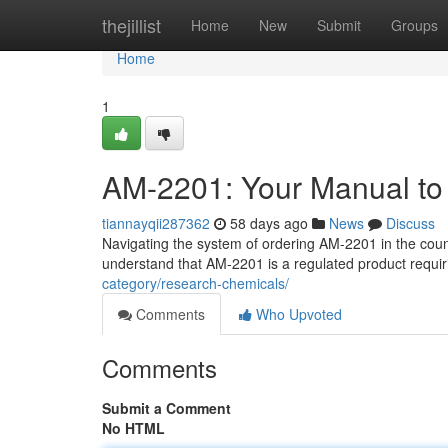
Home
thejillist
Home
New
Submit
Groups
Home
1
AM-2201: Your Manual to 
tiannayqii287362
58 days ago
News
Discuss
Navigating the system of ordering AM-2201 in the count
understand that AM-2201 is a regulated product requiri
category/research-chemicals/
Comments
Who Upvoted
Comments
Submit a Comment
No HTML