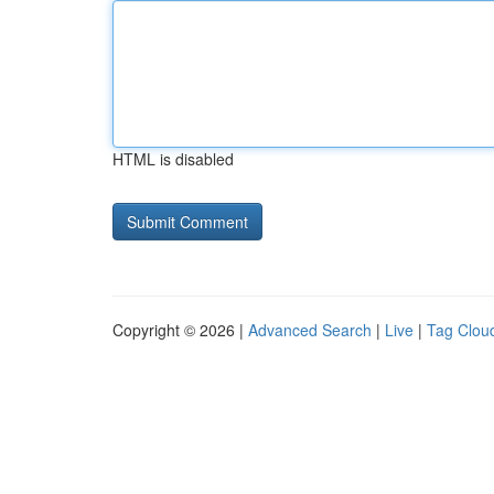
HTML is disabled
Copyright © 2026 |
Advanced Search
|
Live
|
Tag Clou