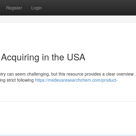
Register
Login
Acquiring in the USA
ry can seem challenging, but this resource provides a clear overview . 
ng strict following
https://medeusresearchchem.com/product-