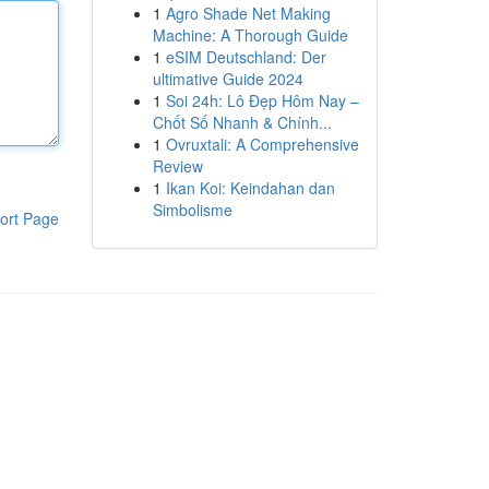
1
Agro Shade Net Making
Machine: A Thorough Guide
1
eSIM Deutschland: Der
ultimative Guide 2024
1
Soi 24h: Lô Đẹp Hôm Nay –
Chốt Số Nhanh & Chính...
1
Ovruxtali: A Comprehensive
Review
1
Ikan Koi: Keindahan dan
Simbolisme
ort Page