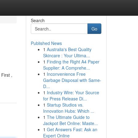
Search
Go
Published News
1
Australia's Best Quality
Skincare : Your Ultima...
1
Finding the Right A4 Paper
Supplier: A Comprehe...
1
Inconvenience Free
First ,
Garbage Disposal with Same-
D...
1
Industry Wire: Your Source
for Press Release Di...
1
Startup Studios vs.
Innovation Hubs: Which ...
1
The Ultimate Guide to
Jackpot Bet Online: Maste...
1
Get Answers Fast: Ask an
Expert Online