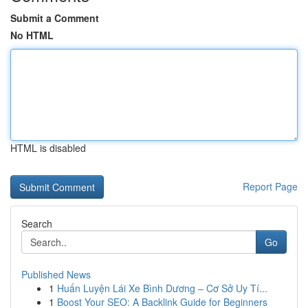
Submit a Comment
No HTML
HTML is disabled
Report Page
Search
Go
Published News
1
Huấn Luyện Lái Xe Bình Dương – Cơ Sở Uy Tí...
1
Boost Your SEO: A Backlink Guide for Beginners