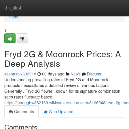
Home
thejillist
Home
1
Fryd 2G & Moonrock Prices: A
Deep Analysis
sashaxtvx633918
60 days ago
News
Discuss
Understanding prevailing rates of Fryd 2G and Moonrock
products necessitates a detailed review of various factors.
Generally , Fryd 2G flower , known for its signature combination,
sees rates fluctuate based
https://jeanggbw882169.wikiconversation.com/8166948/fryd_2g_mo
Comments
Who Upvoted
Comments