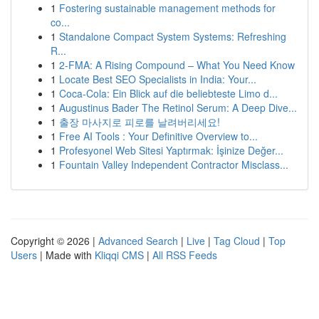
1
Fostering sustainable management methods for
co...
1
Standalone Compact System Systems: Refreshing
R...
1
2-FMA: A Rising Compound – What You Need Know
1
Locate Best SEO Specialists in India: Your...
1
Coca-Cola: Ein Blick auf die beliebteste Limo d...
1
Augustinus Bader The Retinol Serum: A Deep Dive...
1
출장 마사지로 피로를 날려버리세요!
1
Free AI Tools : Your Definitive Overview to...
1
Profesyonel Web Sitesi Yaptırmak: İşinize Değer...
1
Fountain Valley Independent Contractor Misclass...
Copyright © 2026 |
Advanced Search
|
Live
|
Tag Cloud
|
Top
Users
| Made with
Kliqqi CMS
|
All RSS Feeds