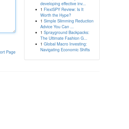
developing effective inv...
1
FlexiSPY Review: Is It
Worth the Hype?
1
Simple Slimming Reduction
Advice You Can ...
1
Sprayground Backpacks:
The Ultimate Fashion G...
1
Global Macro Investing:
Navigating Economic Shifts
ort Page