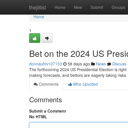
Home
thejillist
Home
New
Submit
Groups
Home
1
Bet on the 2024 US Presid
donnauhtv107133
58 days ago
News
Discuss
The forthcoming 2024 US Presidential Election is right 
making forecasts, and bettors are eagerly taking risks
Comments
Who Upvoted
Comments
Submit a Comment
No HTML