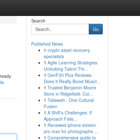
Search
Go
Published News
1
crypto asset recovery
specialists
1
Agile Learning Strategies:
Unlocking Talent Thr...
1
GenF20 Plus Reviews:
lready
Does It Really Boost Muscl...
ile
1
Trusted Benjamin Moore
Store in Ridgefield; Col...
1
Tallawah : One Cultural
Fusion
1
A Shift's Challenges: If
Approach Fails...
1
Renewed iphone sixteen
pro max for photographs ...
1
Comprehensive guide to