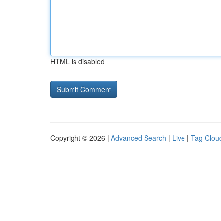
HTML is disabled
Copyright © 2026 |
Advanced Search
|
Live
|
Tag Clou