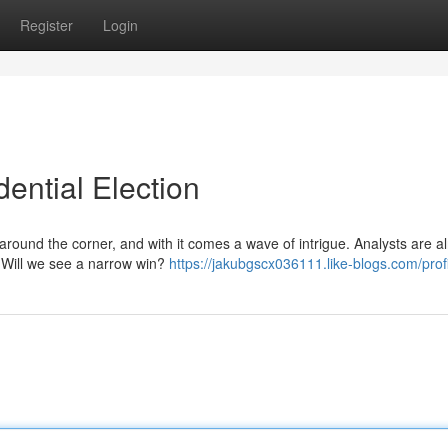
Register
Login
ential Election
around the corner, and with it comes a wave of intrigue. Analysts are a
. Will we see a narrow win?
https://jakubgscx036111.like-blogs.com/prof