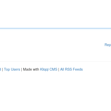
Rep
d
|
Top Users
| Made with
Kliqqi CMS
|
All RSS Feeds