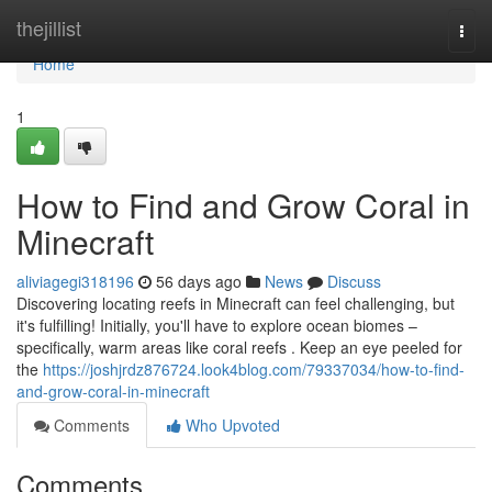
Home
thejillist
Togg
navi
Home
1
How to Find and Grow Coral in
Minecraft
aliviagegi318196
56 days ago
News
Discuss
Discovering locating reefs in Minecraft can feel challenging, but
it's fulfilling! Initially, you'll have to explore ocean biomes –
specifically, warm areas like coral reefs . Keep an eye peeled for
the
https://joshjrdz876724.look4blog.com/79337034/how-to-find-
and-grow-coral-in-minecraft
Comments
Who Upvoted
Comments