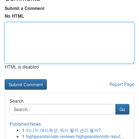
Submit a Comment
No HTML
HTML is disabled
Report Page
Search
Go
Published News
1
리니지 대리육성, 득이 될까 손이 될까?
1
highgearsteroids reviews highgearsteroids reput...