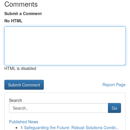
Comments
Submit a Comment
No HTML
HTML is disabled
Report Page
Search
Go
Published News
1
Safeguarding the Future: Robust Solutions Combi...