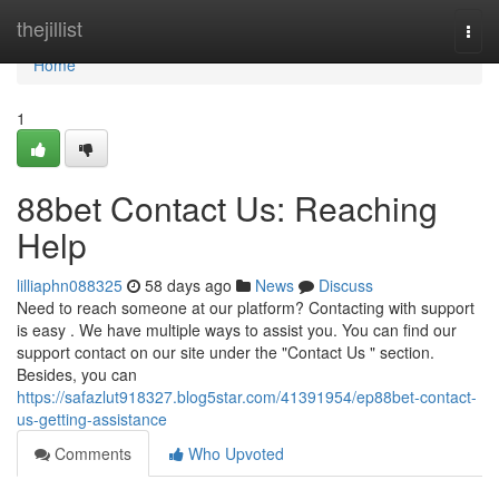
Home
thejillist
Togg
navi
Home
1
88bet Contact Us: Reaching
Help
lilliaphn088325
58 days ago
News
Discuss
Need to reach someone at our platform? Contacting with support
is easy . We have multiple ways to assist you. You can find our
support contact on our site under the "Contact Us " section.
Besides, you can
https://safazlut918327.blog5star.com/41391954/ep88bet-contact-
us-getting-assistance
Comments
Who Upvoted