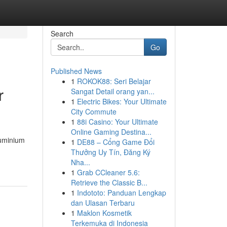
Search
Go
Published News
1
ROKOK88: Seri Belajar
r
Sangat Detail orang yan...
1
Electric Bikes: Your Ultimate
City Commute
1
88i Casino: Your Ultimate
Online Gaming Destina...
luminium
1
DE88 – Cổng Game Đổi
Thưởng Uy Tín, Đăng Ký
Nha...
1
Grab CCleaner 5.6:
Retrieve the Classic B...
1
Indototo: Panduan Lengkap
dan Ulasan Terbaru
1
Maklon Kosmetik
Terkemuka di Indonesia