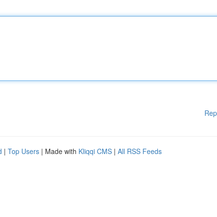
Rep
d
|
Top Users
| Made with
Kliqqi CMS
|
All RSS Feeds