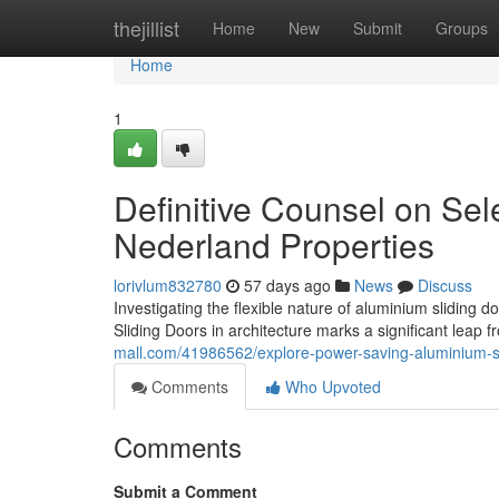
Home
thejillist
Home
New
Submit
Groups
Home
1
Definitive Counsel on Sel
Nederland Properties
lorivlum832780
57 days ago
News
Discuss
Investigating the flexible nature of aluminium slidin
Sliding Doors in architecture marks a significant leap f
mall.com/41986562/explore-power-saving-aluminium-s
Comments
Who Upvoted
Comments
Submit a Comment