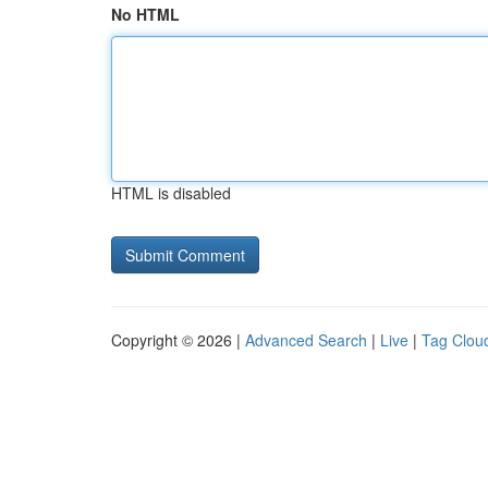
No HTML
HTML is disabled
Copyright © 2026 |
Advanced Search
|
Live
|
Tag Clou