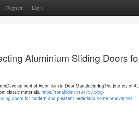
Register
Login
ecting Aluminium Sliding Doors fo
g doorsDevelopment of Aluminium in Door ManufacturingThe journey of A
rom classic materials.
https://ronalddmvp194757.blog-
liding-doors-for-modern-and-pleasant-nederland-home-renovations