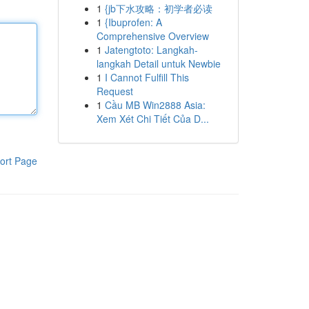
1
{jb下水攻略：初学者必读
1
{Ibuprofen: A
Comprehensive Overview
1
Jatengtoto: Langkah-
langkah Detail untuk Newbie
1
I Cannot Fulfill This
Request
1
Cầu MB Win2888 Asia:
Xem Xét Chi Tiết Của D...
ort Page