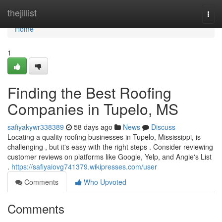
Home
thejillist
Togg
navi
Home
1
Finding the Best Roofing
Companies in Tupelo, MS
safiyakywr338389
58 days ago
News
Discuss
Locating a quality roofing businesses in Tupelo, Mississippi, is
challenging , but it's easy with the right steps . Consider reviewing
customer reviews on platforms like Google, Yelp, and Angie's List
.
https://safiyaiovg741379.wikipresses.com/user
Comments
Who Upvoted
Comments