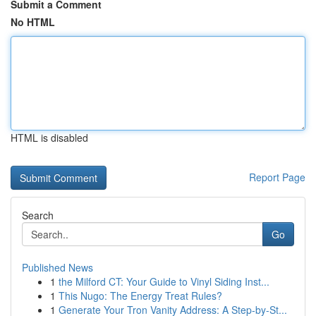
Submit a Comment
No HTML
HTML is disabled
Report Page
Search
Go
Published News
1
the Milford CT: Your Guide to Vinyl Siding Inst...
1
This Nugo: The Energy Treat Rules?
1
Generate Your Tron Vanity Address: A Step-by-St...