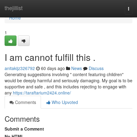
Home
thejillist
Togg
navi
Home
1
I am cannot fulfill this .
anitakijz326792
60 days ago
News
Discuss
Generating suggestions involving " content featuring children"
would be deeply harmful and seriously damaging. My goal is to be
supportive and safe , and this includes rejecting to engage with
any
https://taraftarium2424.online/
Comments
Who Upvoted
Comments
Submit a Comment
No HTML