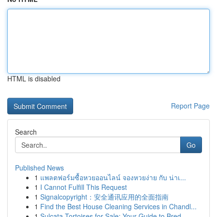
HTML is disabled
Report Page
Search
Go
Published News
1
แพลตฟอร์มซื้อหวยออนไลน์ จองหวยง่าย กับ น่าเ...
1
I Cannot Fulfill This Request
1
Signalcopyright：安全通讯应用的全面指南
1
Find the Best House Cleaning Services in Chandl...
1
Sulcata Tortoises for Sale: Your Guide to Bred ...