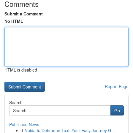
Comments
Submit a Comment
No HTML
HTML is disabled
Report Page
Search
Go
Published News
1
Noida to Dehradun Taxi: Your Easy Journey G...