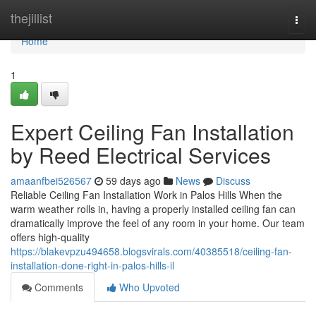
Home
thejillist
Togg
navi
Home
1
Expert Ceiling Fan Installation
by Reed Electrical Services
amaanfbei526567
59 days ago
News
Discuss
Reliable Ceiling Fan Installation Work in Palos Hills When the
warm weather rolls in, having a properly installed ceiling fan can
dramatically improve the feel of any room in your home. Our team
offers high-quality
https://blakevpzu494658.blogsvirals.com/40385518/ceiling-fan-
installation-done-right-in-palos-hills-il
Comments
Who Upvoted