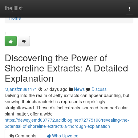
Home
thejillist
Togg
navi
Home
1
Discovering the Power of
Shoreline Extracts: A Detailed
Explanation
rajanzfzn861171
57 days ago
News
Discuss
Delving into the realm of Jetty extracts can appear daunting, but
knowing their characteristics represents surprisingly
straightforward. These distinct extracts, sourced from particular
plant matter, offer a wide
https://deweyjemd037772.acidblog.net/72775196/revealing-the-
potential-of-shoreline-extracts-a-thorough-explanation
Comments
Who Upvoted