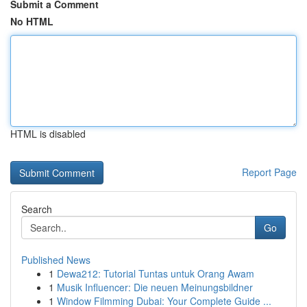
Submit a Comment
No HTML
HTML is disabled
Report Page
Search
Go
Published News
1
Dewa212: Tutorial Tuntas untuk Orang Awam
1
Musik Influencer: Die neuen Meinungsbildner
1
Window Filmming Dubai: Your Complete Guide ...