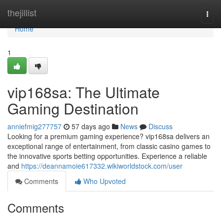
Home
thejillist
Togg
navi
Home
1
vip168sa: The Ultimate
Gaming Destination
anniefmig277757
57 days ago
News
Discuss
Looking for a premium gaming experience? vip168sa delivers an
exceptional range of entertainment, from classic casino games to
the innovative sports betting opportunities. Experience a reliable
and
https://deannamoie617332.wikiworldstock.com/user
Comments
Who Upvoted
Comments