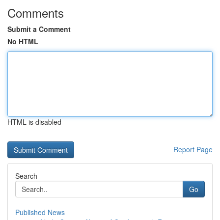
Comments
Submit a Comment
No HTML
HTML is disabled
Report Page
Search
Go
Published News