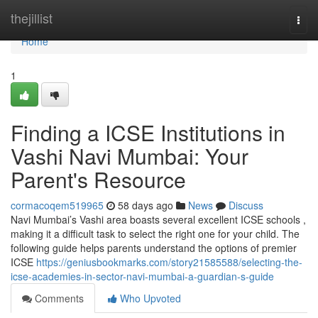
Home
thejillist
Togg
navi
Home
1
Finding a ICSE Institutions in
Vashi Navi Mumbai: Your
Parent's Resource
cormacoqem519965
58 days ago
News
Discuss
Navi Mumbai’s Vashi area boasts several excellent ICSE schools ,
making it a difficult task to select the right one for your child. The
following guide helps parents understand the options of premier
ICSE
https://geniusbookmarks.com/story21585588/selecting-the-
icse-academies-in-sector-navi-mumbai-a-guardian-s-guide
Comments
Who Upvoted