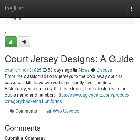
Home
thejillist
Togg
navi
Home
1
Court Jersey Designs: A Guide
charliejrmo131825
58 days ago
News
Discuss
From the classic traditional jerseys to the bold away options,
basketball kits have evolved significantly over the time.
Historically, you’d mainly find the simple, basic design with the
club's name and number;
https://www.eaglegearz.com/product-
category/basketball-uniforms
Comments
Who Upvoted
Comments
Submit a Comment