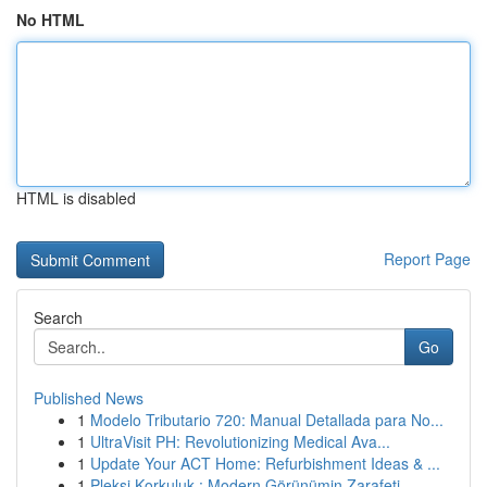
No HTML
HTML is disabled
Report Page
Search
Go
Published News
1
Modelo Tributario 720: Manual Detallada para No...
1
UltraVisit PH: Revolutionizing Medical Ava...
1
Update Your ACT Home: Refurbishment Ideas & ...
1
Pleksi Korkuluk : Modern Görünümin Zarafeti