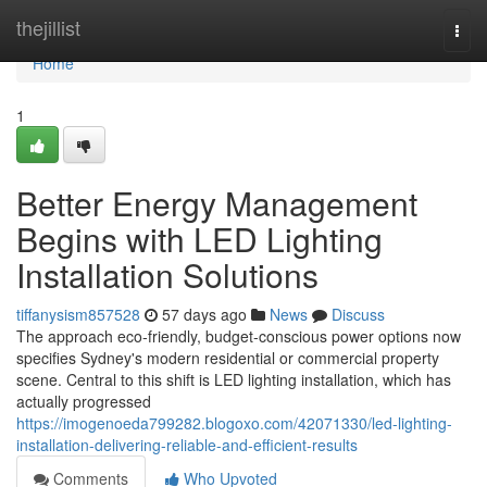
Home
thejillist
Togg
navi
Home
1
Better Energy Management
Begins with LED Lighting
Installation Solutions
tiffanysism857528
57 days ago
News
Discuss
The approach eco‑friendly, budget‑conscious power options now
specifies Sydney's modern residential or commercial property
scene. Central to this shift is LED lighting installation, which has
actually progressed
https://imogenoeda799282.blogoxo.com/42071330/led-lighting-
installation-delivering-reliable-and-efficient-results
Comments
Who Upvoted