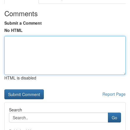
Comments
Submit a Comment
No HTML
HTML is disabled
Report Page
Search
Go