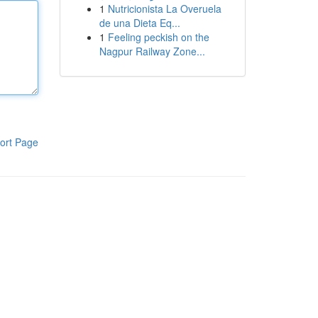
1
Nutricionista La Overuela
de una Dieta Eq...
1
Feeling peckish on the
Nagpur Railway Zone...
ort Page