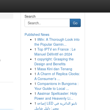
Search
Go
Published News
1
iWin: A Thorough Look into
the Popular Gamin...
1
Top IPTV en France : Le
Manuel Définitif en 2024
1
copyright: Grasping the
a
Design and Benefits
1
Masa Kini dan Tenang
1
A Charm of Replica Clocks:
A Consumer’s ...
1
Companions in Bungoma :
Your Guide to Local ...
1
Aasimar Spellcaster: Holy
Power and Heavenly Li...
1
إضاءة LED تابتو الدائرية في
مصر: دليل شامل