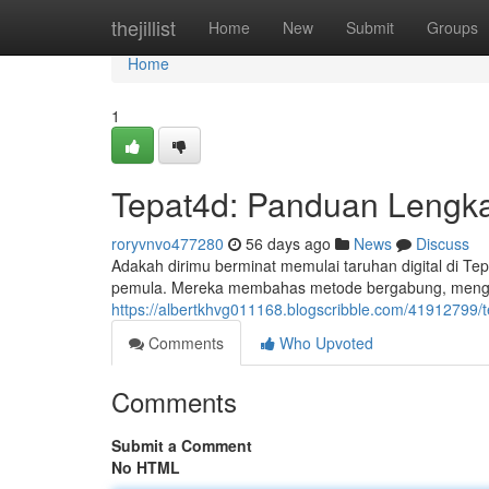
Home
thejillist
Home
New
Submit
Groups
Home
1
Tepat4d: Panduan Lengk
roryvnvo477280
56 days ago
News
Discuss
Adakah dirimu berminat memulai taruhan digital di T
pemula. Mereka membahas metode bergabung, mengetah
https://albertkhvg011168.blogscribble.com/41912799/
Comments
Who Upvoted
Comments
Submit a Comment
No HTML