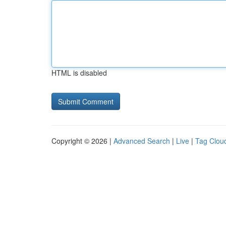
HTML is disabled
Copyright © 2026 |
Advanced Search
|
Live
|
Tag Clou