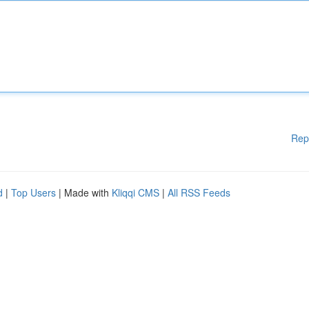
Rep
d
|
Top Users
| Made with
Kliqqi CMS
|
All RSS Feeds