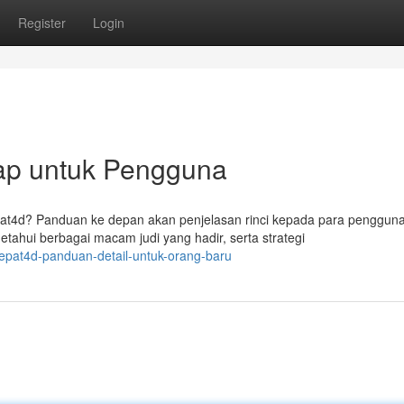
Register
Login
ap untuk Pengguna
epat4d? Panduan ke depan akan penjelasan rinci kepada para penggun
ui berbagai macam judi yang hadir, serta strategi
tepat4d-panduan-detail-untuk-orang-baru