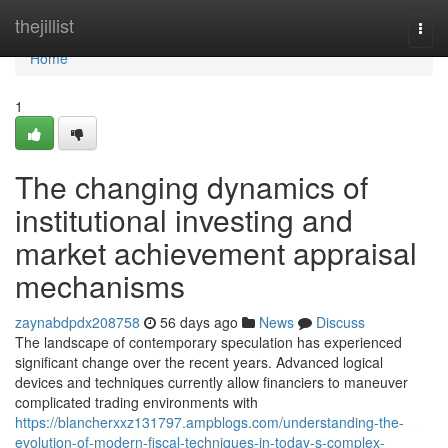
Home
thejillist
Togg
navi
Home
1
The changing dynamics of
institutional investing and
market achievement appraisal
mechanisms
zaynabdpdx208758
56 days ago
News
Discuss
The landscape of contemporary speculation has experienced
significant change over the recent years. Advanced logical
devices and techniques currently allow financiers to maneuver
complicated trading environments with
https://blancherxxz131797.ampblogs.com/understanding-the-
evolution-of-modern-fiscal-techniques-in-today-s-complex-