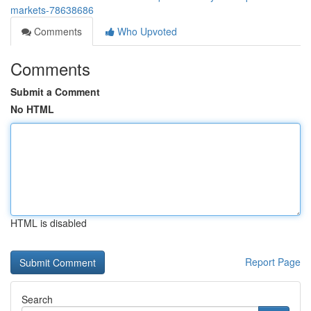
markets-78638686
Comments
Who Upvoted
Comments
Submit a Comment
No HTML
HTML is disabled
Report Page
Search