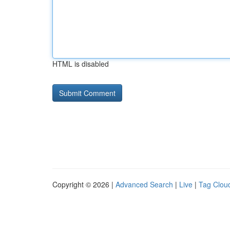
HTML is disabled
Copyright © 2026 |
Advanced Search
|
Live
|
Tag Clou