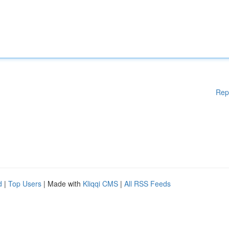
Rep
d
|
Top Users
| Made with
Kliqqi CMS
|
All RSS Feeds