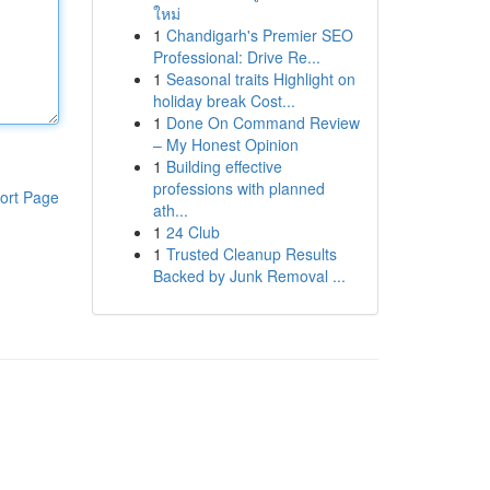
ใหม่
1
Chandigarh's Premier SEO
Professional: Drive Re...
1
Seasonal traits Highlight on
holiday break Cost...
1
Done On Command Review
– My Honest Opinion
1
Building effective
professions with planned
ort Page
ath...
1
24 Club
1
Trusted Cleanup Results
Backed by Junk Removal ...