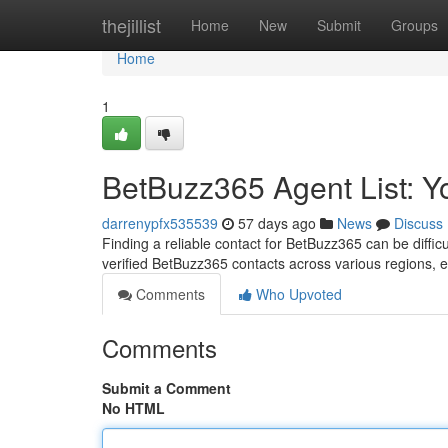
Home
thejillist
Home
New
Submit
Groups
Home
1
BetBuzz365 Agent List: 
darrenypfx535539
57 days ago
News
Discuss
Finding a reliable contact for BetBuzz365 can be diffic
verified BetBuzz365 contacts across various regions,
Comments
Who Upvoted
Comments
Submit a Comment
No HTML