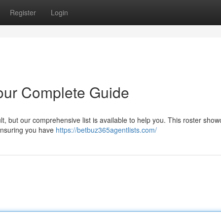
Register
Login
Your Complete Guide
ult, but our comprehensive list is available to help you. This roster sho
 ensuring you have
https://betbuz365agentlists.com/