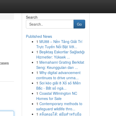
Search
Go
Published News
1
MU88 – Nền Tảng Giải Trí
Trực Tuyến Nổi Bật Với...
1
Beşiktaş Eskortlar Sağladığı
Hizmetler: Yüksek ...
1
Memahami Grating Berkilat
wcases
Seng: Keunggulan dan ...
1
Why digital advancement
continues to drive unma...
1
Soi kèo giải 8 Xổ số Miền
Bắc - Bắt số ngà...
1
Coastal Wilmington NC
Homes for Sale
1
Contemporary methods to
safeguard wildlife thro...
1
สล็อตออโต้: คู่มือสำหรับมือ