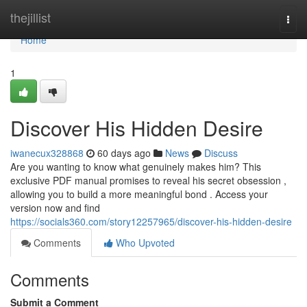
Home
thejillist
Togg
navi
Home
1
Discover His Hidden Desire
iwanecux328868
60 days ago
News
Discuss
Are you wanting to know what genuinely makes him? This
exclusive PDF manual promises to reveal his secret obsession ,
allowing you to build a more meaningful bond . Access your
version now and find
https://socials360.com/story12257965/discover-his-hidden-desire
Comments
Who Upvoted
Comments
Submit a Comment