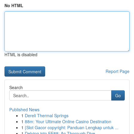
No HTML
HTML is disabled
Report Page
Search
Go
Published News
1
Dereli Thermal Springs
1
88m: Your Ultimate Online Casino Destination
1
{Slot Gacor copyright: Panduan Lengkap untuk ...
1
Delving into EE88: An Thorough Dive